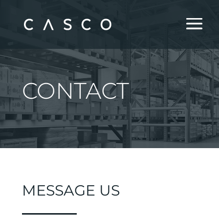
CONTACT
MESSAGE US