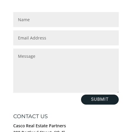
SUBMIT
CONTACT US
Casco Real Estate Partners